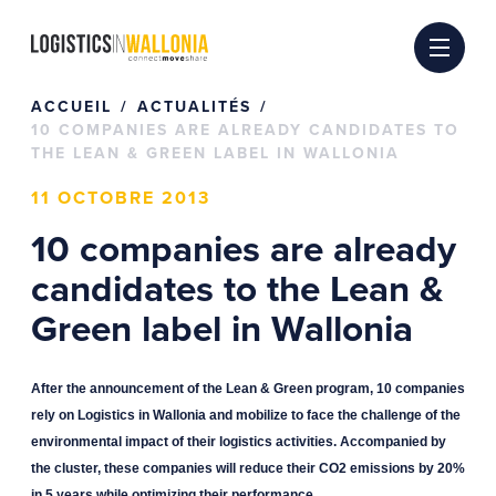
Passer
au
contenu
ACCUEIL
ACTUALITÉS
10 COMPANIES ARE ALREADY CANDIDATES TO
THE LEAN & GREEN LABEL IN WALLONIA
11 OCTOBRE 2013
10 companies are already
candidates to the Lean &
Green label in Wallonia
After the announcement of the Lean & Green program, 10 companies
rely on Logistics in Wallonia and mobilize to face the challenge of the
environmental impact of their logistics activities. Accompanied by
the cluster, these companies will reduce their CO2 emissions by 20%
in 5 years while optimizing their performance.