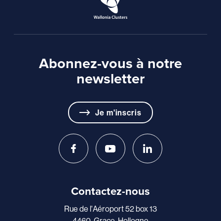
Abonnez-vous à notre
newsletter
Je m'inscris
Contactez-nous
Rue de l'Aéroport 52 box 13
4460, Grace-Hollogne