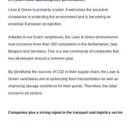
Lean & Green is primarily a label. It welcomes the proactive
companies in protecting the environment and is becoming an
essential European recognition.
Initiated in our Dutch neighbours, the Lean & Green phenomenon
now concerns more than 350 companies in the Netherlands, Italy,
Belgium and Germany. This is a real community of companies that
has developed around a common goal.
By identifying the sources of CO2 in their supply chain, the Lean &
Green candidates aim at optimizing their transportation as well as
improving storage conditions for their goods. Therefore, the label
concerns all sectors.
Companies give a strong signal to the transport and logistics sector