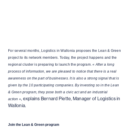
For several months, Logistics in Wallonia proposes the Lean & Green
project to its network members. Today, the project happens and the
regional cluster is preparing to launch the program.
« After a long
process of information, we are pleased to notice that there is a real
awareness on the part of businesses. It is also a strong signal that is
given by the 10 participating companies. By investing so in the Lean
& Green program, they pose both a civic act and an industrial
, explains Bernard Piette, Manager of Logistics in
action »
Wallonia.
Join the Lean & Green program