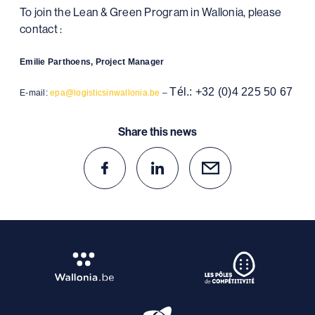
To join the Lean & Green Program in Wallonia, please
contact :
Emilie Parthoens, Project Manager
Tél.: +32 (0)4 225 50 67
E-mail:
epa@logisticsinwallonia.be
–
Share this news