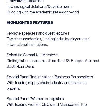
Innovative Ideas/trials
Technological Solutions/Developments
Bridging with the academic/research world
HIGHLIGHTED FEATURES
Keynote speakers and guest lectures
Top class academics, leading industry players and
international institutions.
Scientific Committee Members
Distinguished academics from the US, Europe, Asia and
South-East Asia.
Special Panel “Industrial and Business Perspectives”
With leading supply chain industry and business
players.
Special Panel “Women in Logistics”
With leading women CEOs and Managers in the