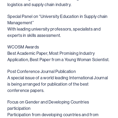
logistics and supply chain industry.
Special Panel on “University Education in Supply chain
Management”
With leading university professors, specialists and
experts in skills assessment.
WCOSM Awards
Best Academic Paper, Most Promising Industry
Application, Best Paper from a Young Woman Scientist.
Post Conference Journal Publication
A special issue of a world leading International Journal
is being arranged for publication of the best
conference papers.
Focus on Gender and Developing Countries
participation
Participation from developing countries and from