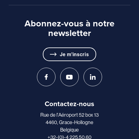
Abonnez-vous à notre
newsletter
Je m'inscris
Contactez-nous
Rue de l'Aéroport 52 box 13
4460, Grace-Hollogne
Belgique
+32-(0)-4 225.50.60