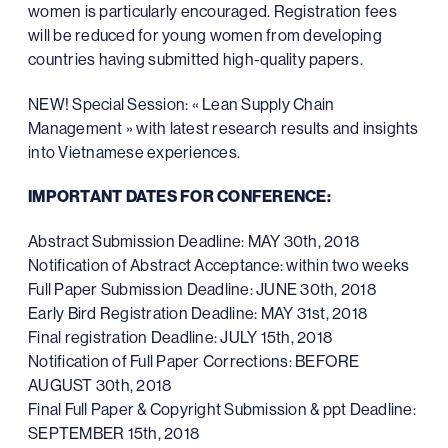
women is particularly encouraged. Registration fees
will be reduced for young women from developing
countries having submitted high-quality papers.
NEW! Special Session: « Lean Supply Chain
Management » with latest research results and insights
into Vietnamese experiences.
IMPORTANT DATES FOR CONFERENCE:
Abstract Submission Deadline: MAY 30th, 2018
Notification of Abstract Acceptance: within two weeks
Full Paper Submission Deadline: JUNE 30th, 2018
Early Bird Registration Deadline: MAY 31st, 2018
Final registration Deadline: JULY 15th, 2018
Notification of Full Paper Corrections: BEFORE
AUGUST 30th, 2018
Final Full Paper & Copyright Submission & ppt Deadline:
SEPTEMBER 15th, 2018