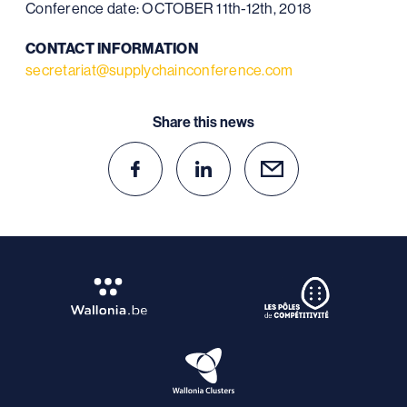
Conference date: OCTOBER 11th-12th, 2018
CONTACT INFORMATION
secretariat@supplychainconference.com
Share this news