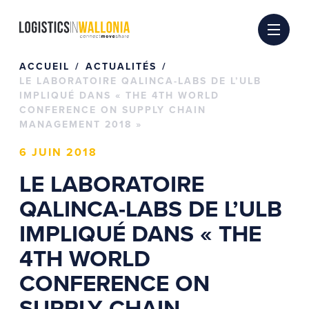
Passer
au
contenu
ACCUEIL
ACTUALITÉS
LE LABORATOIRE QALINCA-LABS DE L’ULB
IMPLIQUÉ DANS « THE 4TH WORLD
CONFERENCE ON SUPPLY CHAIN
MANAGEMENT 2018 »
6 JUIN 2018
LE LABORATOIRE
QALINCA-LABS DE L’ULB
IMPLIQUÉ DANS « THE
4TH WORLD
CONFERENCE ON
SUPPLY CHAIN