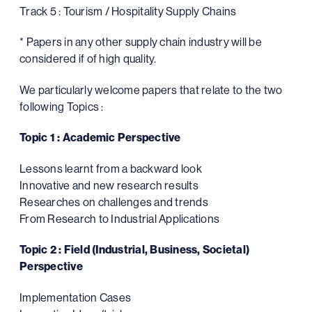
Track 5 : Tourism / Hospitality Supply Chains
* Papers in any other supply chain industry will be
considered if of high quality.
We particularly welcome papers that relate to the two
following Topics :
Topic 1 : Academic Perspective
Lessons learnt from a backward look
Innovative and new research results
Researches on challenges and trends
From Research to Industrial Applications
Topic 2 : Field (Industrial, Business, Societal)
Perspective
Implementation Cases