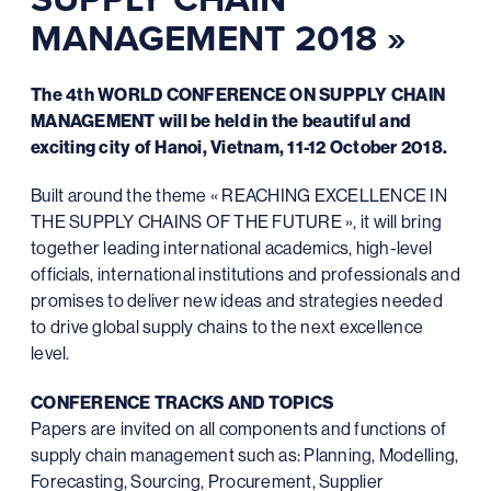
MANAGEMENT 2018 »
The 4th WORLD CONFERENCE ON SUPPLY CHAIN
MANAGEMENT will be held in the beautiful and
exciting city of Hanoi, Vietnam, 11-12 October 2018.
Built around the theme « REACHING EXCELLENCE IN
THE SUPPLY CHAINS OF THE FUTURE », it will bring
together leading international academics, high-level
officials, international institutions and professionals and
promises to deliver new ideas and strategies needed
to drive global supply chains to the next excellence
level.
CONFERENCE TRACKS AND TOPICS
Papers are invited on all components and functions of
supply chain management such as: Planning, Modelling,
Forecasting, Sourcing, Procurement, Supplier