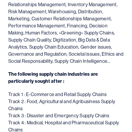
Relationships Management, Inventory Management,
Risk Management, Warehousing, Distribution,
Marketing, Customer Relationships Management,
Performance Management, Financing, Decision
Making, Human Factors, «Greening» Supply Chains,
Supply Chain Quality, Digitization, Big Data & Data
Analytics, Supply Chain Education, Gender issues,
Governance and Regulation, Societal issues, Ethics and
Social Responsability, Supply Chain Intelligence…
The following supply chain industries are
particularly sought after :
Track 1 : E-Commerce and Retail Supply Chains
Track 2 : Food, Agricultural and Agribusiness Supply
Chains
Track 3 : Disaster and Emergency Supply Chains
Track 4 : Medical, Hospital and Pharmaceutical Supply
Chains