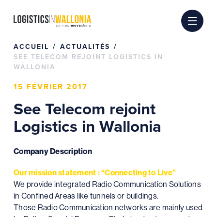
Passer
au
contenu
ACCUEIL
ACTUALITÉS
SEE TELECOM REJOINT LOGISTICS IN
WALLONIA
15 FÉVRIER 2017
See Telecom rejoint
Logistics in Wallonia
Company Description
Our mission statement : “Connecting to Live”
We provide integrated Radio Communication Solutions
in Confined Areas like tunnels or buildings.
Those Radio Communication networks are mainly used