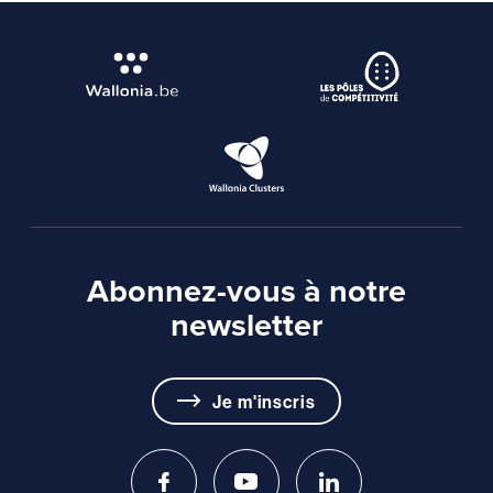
Abonnez-vous à notre
newsletter
Je m'inscris