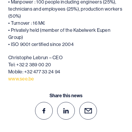
• Manpower : 100 people including engineers (25%),
technicians and employees (25%), production workers
(50%)
• Turnover : 16 M€
• Privately held (member of the Kabelwerk Eupen
Group)
• ISO 9001 certified since 2004
Christophe Lebrun – CEO
Tel: +32 2 389 00 20
Mobile: +32 477 33 24 94
www.see.be
Share this news