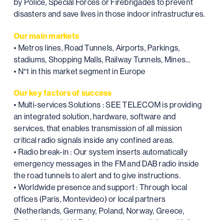
by Police, Special Forces or Firebrigades to prevent
disasters and save lives in those indoor infrastructures.
Our main markets
• Metros lines, Road Tunnels, Airports, Parkings,
stadiums, Shopping Malls, Railway Tunnels, Mines…
• N°1 in this market segment in Europe
Our key factors of success
• Multi-services Solutions : SEE TELECOM is providing
an integrated solution, hardware, software and
services, that enables transmission of all mission
critical radio signals inside any confined areas.
• Radio break-in : Our system inserts automatically
emergency messages in the FM and DAB radio inside
the road tunnels to alert and to give instructions.
• Worldwide presence and support : Through local
offices (Paris, Montevideo) or local partners
(Netherlands, Germany, Poland, Norway, Greece,