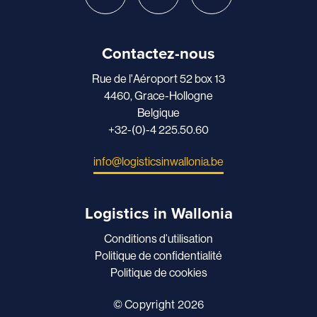
Contactez-nous
Rue de l'Aéroport 52 box 13
4460, Grace-Hollogne
Belgique
+32-(0)-4 225.50.60
info@logisticsinwallonia.be
Logistics in Wallonia
Conditions d’utilisation
Politique de confidentialité
Politique de cookies
© Copyright 2026