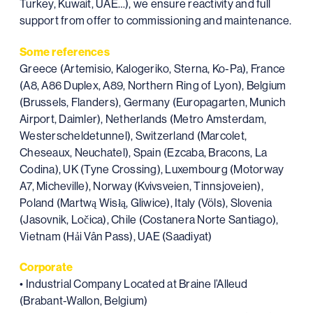
Turkey, Kuwait, UAE…), we ensure reactivity and full
support from offer to commissioning and maintenance.
Some references
Greece (Artemisio, Kalogeriko, Sterna, Ko-Pa), France
(A8, A86 Duplex, A89, Northern Ring of Lyon), Belgium
(Brussels, Flanders), Germany (Europagarten, Munich
Airport, Daimler), Netherlands (Metro Amsterdam,
Westerscheldetunnel), Switzerland (Marcolet,
Cheseaux, Neuchatel), Spain (Ezcaba, Bracons, La
Codina), UK (Tyne Crossing), Luxembourg (Motorway
A7, Micheville), Norway (Kvivsveien, Tinnsjoveien),
Poland (Martwą Wisłą, Gliwice), Italy (Völs), Slovenia
(Jasovnik, Ločica), Chile (Costanera Norte Santiago),
Vietnam (Hải Vân Pass), UAE (Saadiyat)
Corporate
• Industrial Company Located at Braine l’Alleud
(Brabant-Wallon, Belgium)