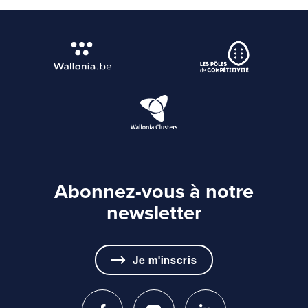
Abonnez-vous à notre
newsletter
Je m'inscris