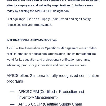
after by employers and valued by organizations. Join their ranks
today by earning the APICS CSCP designation.
Distinguish yourself as a Supply Chain Expert and significantly
reduce costs in your organization.
INTERNATIONAL APICS-Certification
APICS – The Association for Operations Management – is a not-for-
profit international educational organization, known throughout the
world for its education and professional certification programs,
advancing productivity, innovation and competitive success.
APICS offers 2 internationally recognized certification
programs
APICS CPIM (Certified in Production and
Inventory Management)
APICS CSCP (Certified Supply Chain