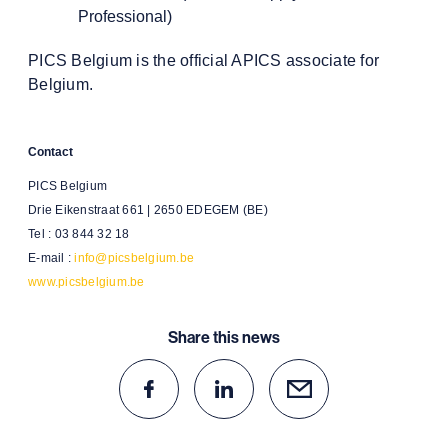
Professional)
PICS Belgium is the official APICS associate for
Belgium.
Contact
PICS Belgium
Drie Eikenstraat 661 | 2650 EDEGEM (BE)
Tel : 03 844 32 18
E-mail :
info@picsbelgium.be
www.picsbelgium.be
Share this news