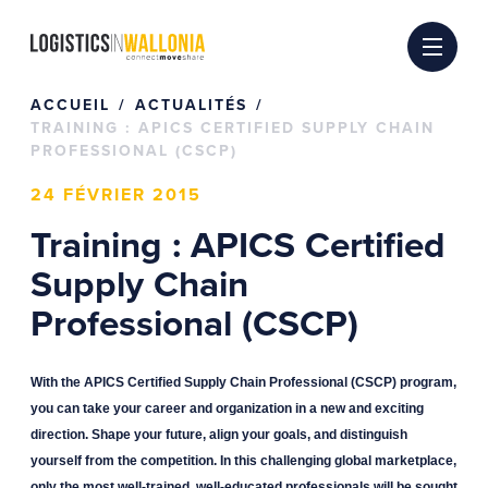
Passer
au
contenu
ACCUEIL
ACTUALITÉS
TRAINING : APICS CERTIFIED SUPPLY CHAIN
PROFESSIONAL (CSCP)
24 FÉVRIER 2015
Training : APICS Certified
Supply Chain
Professional (CSCP)
With the APICS Certified Supply Chain Professional (CSCP) program,
you can take your career and organization in a new and exciting
direction. Shape your future, align your goals, and distinguish
yourself from the competition. In this challenging global marketplace,
only the most well-trained, well-educated professionals will be sought