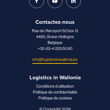
Contactez-nous
Rue de l'Aéroport 52 box 13
4460, Grace-Hollogne
Belgique
+32-(0)-4 225.50.60
info@logisticsinwallonia.be
Logistics in Wallonia
Conditions d’utilisation
Politique de confidentialité
Politique de cookies
© Copyright 2026