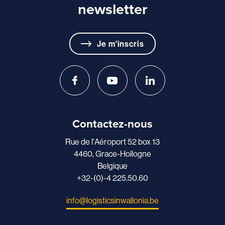
newsletter
Je m'inscris
Contactez-nous
Rue de l'Aéroport 52 box 13
4460, Grace-Hollogne
Belgique
+32-(0)-4 225.50.60
info@logisticsinwallonia.be