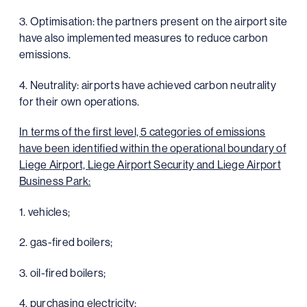
3. Optimisation: the partners present on the airport site
have also implemented measures to reduce carbon
emissions.
4. Neutrality: airports have achieved carbon neutrality
for their own operations.
In terms of the first level, 5 categories of emissions
have been identified within the operational boundary of
Liege Airport, Liege Airport Security and Liege Airport
Business Park:
1. vehicles;
2. gas-fired boilers;
3. oil-fired boilers;
4. purchasing electricity;