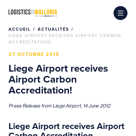
Passer
au
contenu
ACCUEIL
ACTUALITÉS
LIEGE AIRPORT RECEIVES AIRPORT CARBON
ACCREDITATION!
27 OCTOBRE 2015
Liege Airport receives
Airport Carbon
Accreditation!
Press Release from Liege Airport, 14 June 2012
Liege Airport receives Airport
Carbon Accreditation