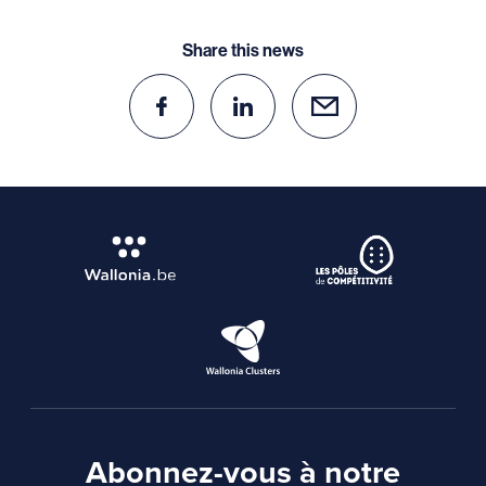
Share this news
Abonnez-vous à notre