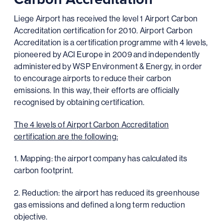
Liege Airport has received the level 1 Airport Carbon
Accreditation certification for 2010. Airport Carbon
Accreditation is a certification programme with 4 levels,
pioneered by ACI Europe in 2009 and independently
administered by WSP Environment & Energy, in order
to encourage airports to reduce their carbon
emissions. In this way, their efforts are officially
recognised by obtaining certification.
The 4 levels of Airport Carbon Accreditation
certification are the following:
1. Mapping: the airport company has calculated its
carbon footprint.
2. Reduction: the airport has reduced its greenhouse
gas emissions and defined a long term reduction
objective.