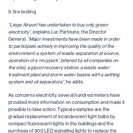
5. fire testing.
“Liege Airport has undertaken to buy only green
electricity”
, explains Luc Partoune, the Director
General.
“Major investments have been made in order
to participate actively in improving the quality of the
environment: a system of waste separation at source,
operation of a ‘recypark’ (shared by all companies on
the site), a glycol recovery station, a waste water
treatment plant and storm water basins with a settling
system and oil separators”
, he adds.
As concerns electricity, several hundred meters have
provided more information on consumption and made it
possible to take action. Typical examples are the
gradual replacement of incandescent light bulbs by
compact fluorescent lights in the buildings and the
purchase of 900 LED signalling lights to replace the