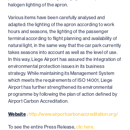
halogen lighting of the apron.
Various items have been carefully analysed and
adapted: the lighting of the apron according to work
hours and seasons, the lighting of the passenger
terminal according to flight planning and availability of
natural light, in the same way that the car park currently
takes seasons into account as well as the level of use.
In this way, Liege Airport has assured the integration of
environmental protection issues in its business
strategy. While maintaining its Management System
which meets the requirements of ISO 14001, Liege
Airport has further strengthened its environmental
programme by following the plan of action defined by
Airport Carbon Accreditation.
Website
:
http://www.airportcarbonaccreditation.org/
To see the entire Press Release,
clic here.