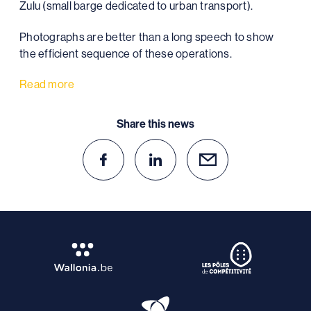
Zulu (small barge dedicated to urban transport).
Photographs are better than a long speech to show
the efficient sequence of these operations.
Read more
Share this news