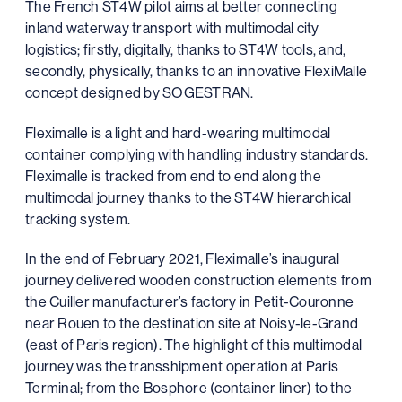
The French ST4W pilot aims at better connecting
inland waterway transport with multimodal city
logistics; firstly, digitally, thanks to ST4W tools, and,
secondly, physically, thanks to an innovative FlexiMalle
concept designed by SOGESTRAN.
Fleximalle is a light and hard-wearing multimodal
container complying with handling industry standards.
Fleximalle is tracked from end to end along the
multimodal journey thanks to the ST4W hierarchical
tracking system.
In the end of February 2021, Fleximalle’s inaugural
journey delivered wooden construction elements from
the Cuiller manufacturer’s factory in Petit-Couronne
near Rouen to the destination site at Noisy-le-Grand
(east of Paris region). The highlight of this multimodal
journey was the transshipment operation at Paris
Terminal; from the Bosphore (container liner) to the