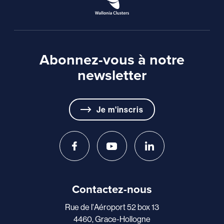
Abonnez-vous à notre
newsletter
Je m'inscris
Contactez-nous
Rue de l'Aéroport 52 box 13
4460, Grace-Hollogne