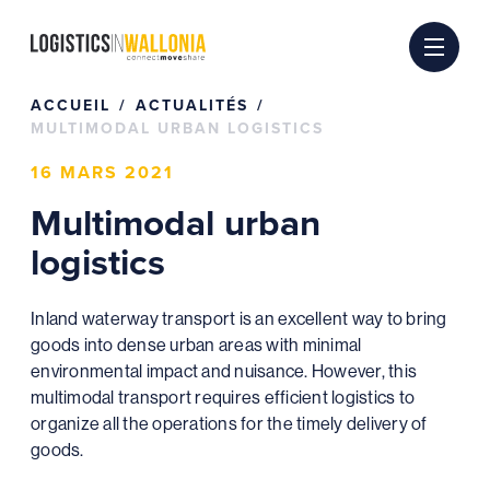
Passer
au
contenu
ACCUEIL
ACTUALITÉS
MULTIMODAL URBAN LOGISTICS
16 MARS 2021
Multimodal urban
logistics
Inland waterway transport is an excellent way to bring
goods into dense urban areas with minimal
environmental impact and nuisance. However, this
multimodal transport requires efficient logistics to
organize all the operations for the timely delivery of
goods.