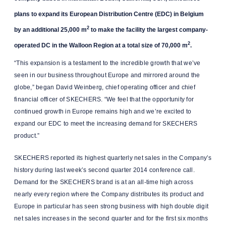
plans to expand its European Distribution Centre (EDC) in Belgium
2
by an additional 25,000 m
to make the facility the largest company-
2
operated DC in the Walloon Region at a total size of 70,000 m
.
“This expansion is a testament to the incredible growth that we’ve
seen in our business throughout Europe and mirrored around the
globe,” began David Weinberg, chief operating officer and chief
financial officer of SKECHERS. “We feel that the opportunity for
continued growth in Europe remains high and we’re excited to
expand our EDC to meet the increasing demand for SKECHERS
product.”
SKECHERS reported its highest quarterly net sales in the Company’s
history during last week’s second quarter 2014 conference call.
Demand for the SKECHERS brand is at an all-time high across
nearly every region where the Company distributes its product and
Europe in particular has seen strong business with high double digit
net sales increases in the second quarter and for the first six months