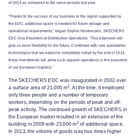
of 2014 as compared to the same periods last year.
“Thanks to the success of our business in the region supported by
the EDC, additional space is needed for future storage and
operational requirements,” began Sophie Houtmeyers, SKECHERS
EDC Vice President of Distribution Operations. “This extension will
give us more flexibility for the future. Combined with new automation
technologies that we expect to completely install by the end of 2014,
these investments will allow us to expand operations in the execution
of our European logistics.”
The SKECHERS EDC was inaugurated in 2002 over
2
a surface area of 21,000 m
. At the time, it employed
only three people and a number of temporary
workers, depending on the periods of peak and off-
peak activity. The continued growth of SKECHERS in
the European market resulted in an extension of the
2
building in 2009 with 23,000 m
of additional space.
In 2013, the volume of goods was four times higher