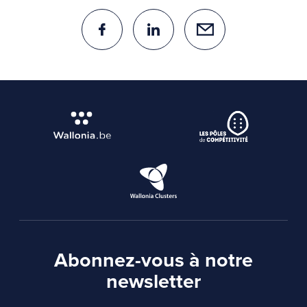
Abonnez-vous à notre
newsletter