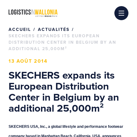
Passer
au
contenu
ACCUEIL
ACTUALITÉS
SKECHERS EXPANDS ITS EUROPEAN
DISTRIBUTION CENTER IN BELGIUM BY AN
ADDITIONAL 25,000M²
13 AOÛT 2014
SKECHERS expands its
European Distribution
Center in Belgium by an
additional 25,000m²
SKECHERS USA, Inc., a global lifestyle and performance footwear
company based in Manhattan Beach, California, USA, announces