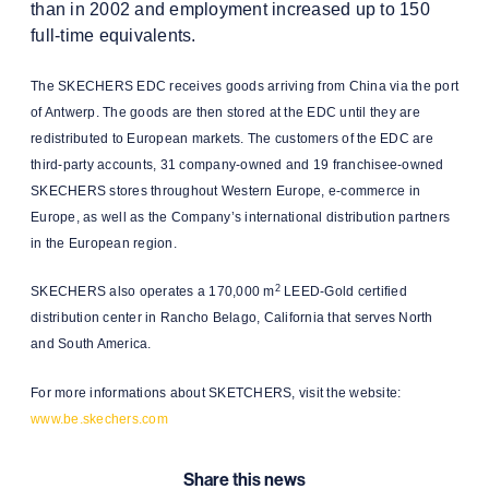
than in 2002 and employment increased up to 150
full-time equivalents.
The SKECHERS EDC receives goods arriving from China via the port
of Antwerp. The goods are then stored at the EDC until they are
redistributed to European markets. The customers of the EDC are
third-party accounts, 31 company-owned and 19 franchisee-owned
SKECHERS stores throughout Western Europe, e-commerce in
Europe, as well as the Company’s international distribution partners
in the European region.
2
SKECHERS also operates a 170,000 m
LEED-Gold certified
distribution center in Rancho Belago, California that serves North
and South America.
For more informations about SKETCHERS, visit the website:
www.be.skechers.com
Share this news