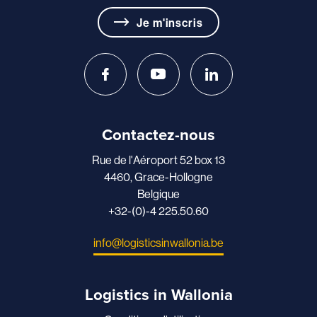
Je m'inscris
Contactez-nous
Rue de l'Aéroport 52 box 13
4460, Grace-Hollogne
Belgique
+32-(0)-4 225.50.60
info@logisticsinwallonia.be
Logistics in Wallonia