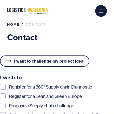
Skip
to
content
HOME
CONTACT
Contact
I want to challenge my project idea
I wish to
Register for a 360° Supply chain Diagnostic
Register for a Lean and Green Europe
Propose a Supply chain challenge