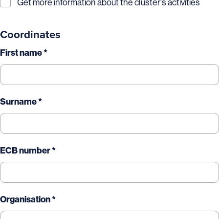
Get more information about the cluster's activities
Coordinates
First name *
Surname *
ECB number *
Organisation *