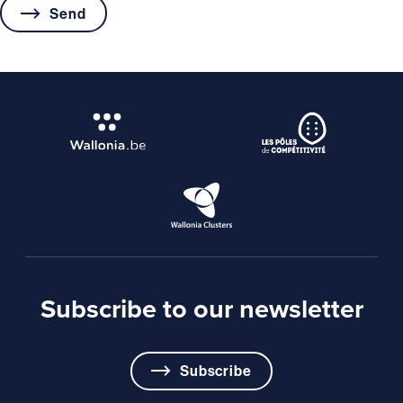
Subscribe to our newsletter
Subscribe