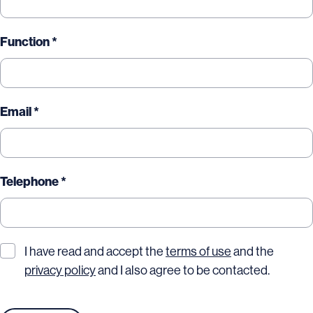
Function *
Email *
Telephone *
I have read and accept the
terms of use
and the
privacy policy
and I also agree to be contacted.