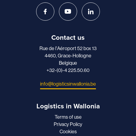
Contact us
Rue de l'Aéroport 52 box 13
4460, Grace-Hollogne
Belgique
+32-(0)-4 225.50.60
info@logisticsinwallonia.be
Logistics in Wallonia
Terms of use
Privacy Policy
Cookies