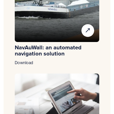
NavAuWall: an automated
navigation solution
Download