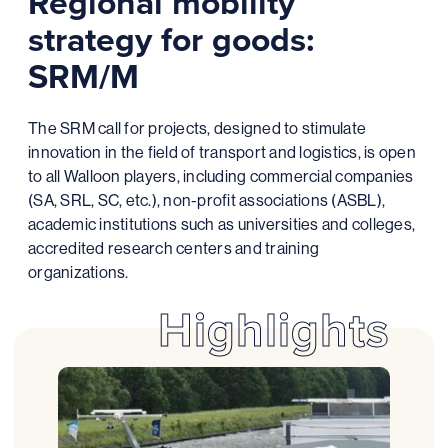
Regional mobility
strategy for goods:
SRM/M
The SRM call for projects, designed to stimulate
innovation in the field of transport and logistics, is open
to all Walloon players, including commercial companies
(SA, SRL, SC, etc.), non-profit associations (ASBL),
academic institutions such as universities and colleges,
accredited research centers and training
organizations.
Highlights