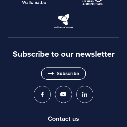
The declaration of honour relating to state aid and
de minimis aid, appended to these guidelines.
Subscribe to our newsletter
Subscribe
Contact us