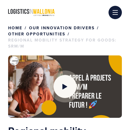
Skip
to
content
HOME
OUR INNOVATION DRIVERS
OTHER OPPORTUNITIES
REGIONAL MOBILITY STRATEGY FOR GOODS:
SRM/M