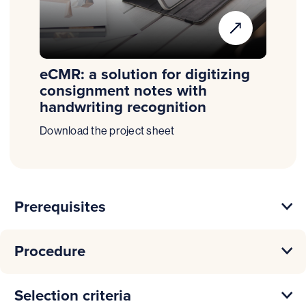
eCMR: a solution for digitizing
consignment notes with
handwriting recognition
Download the project sheet
Prerequisites
Procedure
Selection criteria