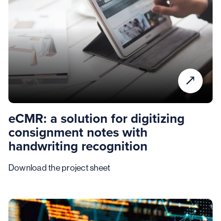
eCMR: a solution for digitizing
consignment notes with
handwriting recognition
Download the project sheet