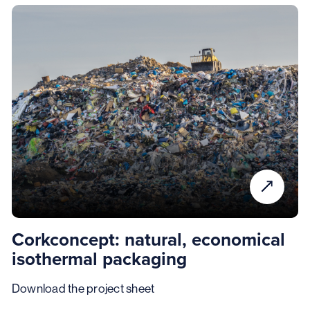
Corkconcept: natural, economical
isothermal packaging
Download the project sheet