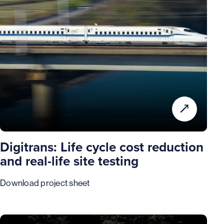
Digitrans: Life cycle cost reduction
and real-life site testing
Download project sheet