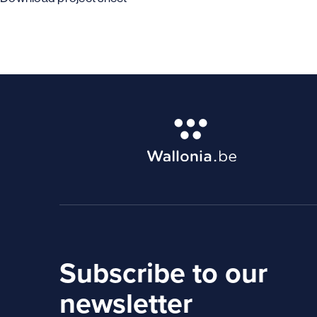
Subscribe to our
newsletter