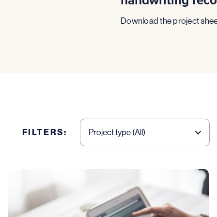
Download the project shee
FILTERS: