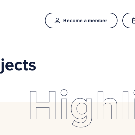
Become a member
jects
Highl