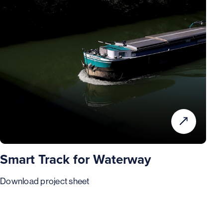
Smart Track for Waterway
Download project sheet