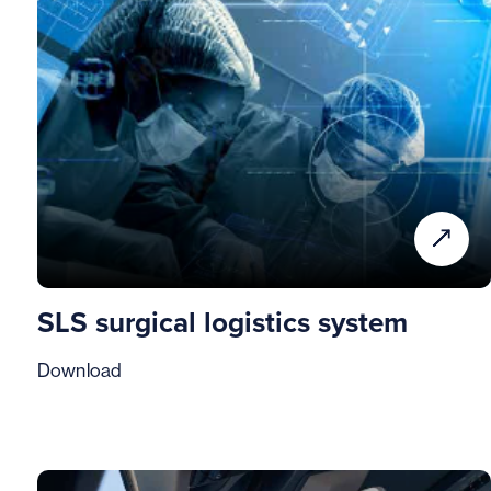
SLS surgical logistics system
Download