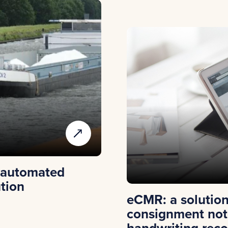
 automated
ution
eCMR: a solution 
consignment not
handwriting reco