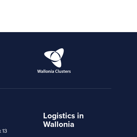
Logistics in
Wallonia
x 13