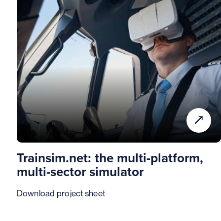
Trainsim.net: the multi-platform,
multi-sector simulator
Download project sheet