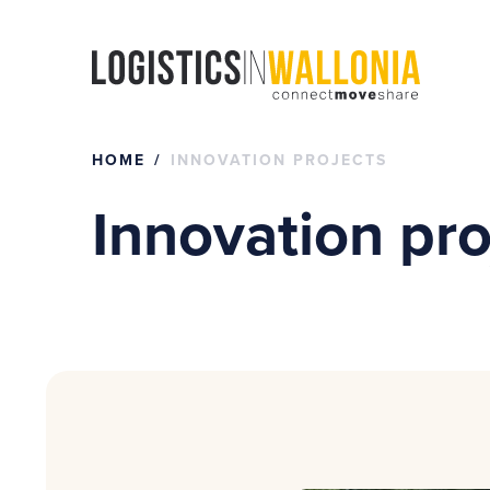
Skip
to
content
HOME
INNOVATION PROJECTS
Innovation pro