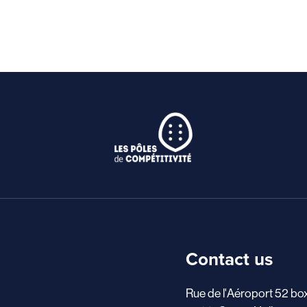
Contact us
Rue de l'Aéroport 52 bo