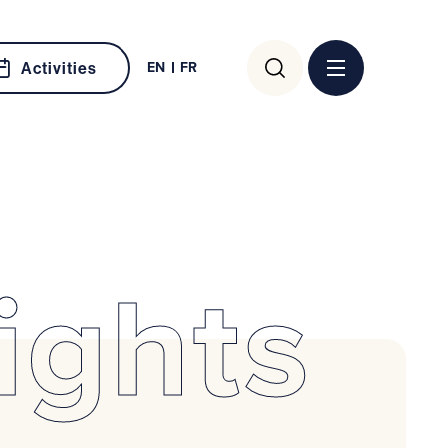
Search
EN
FR
Activities
for:
ights