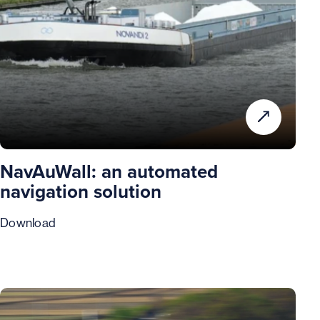
NavAuWall: an automated
navigation solution
Download