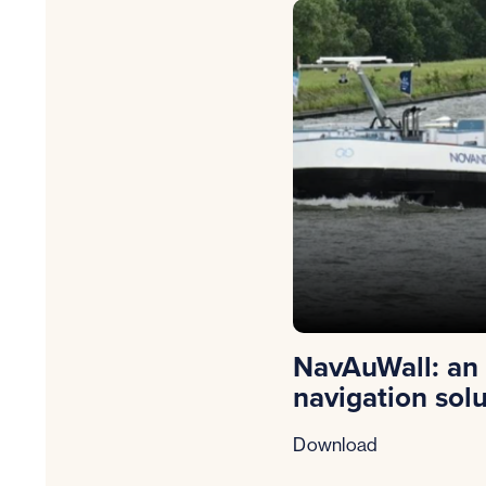
NavAuWall: an
navigation sol
Download