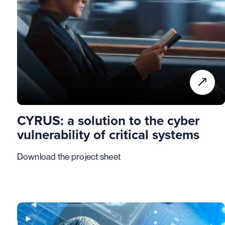
CYRUS: a solution to the cyber
vulnerability of critical systems
Download the project sheet