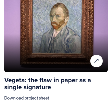
Vegeta: the flaw in paper as a
single signature
Download project sheet