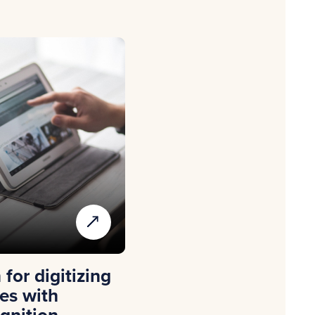
for digitizing
es with
gnition