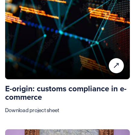
E-origin: customs compliance in e-
commerce
Download project sheet