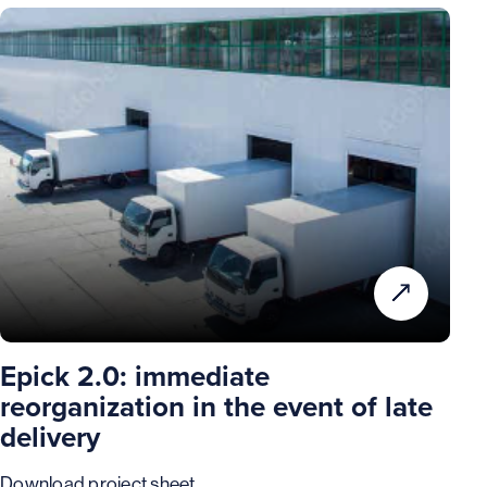
Epick 2.0: immediate
reorganization in the event of late
delivery
Download project sheet