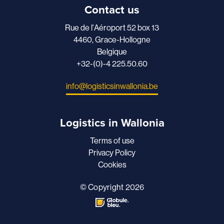
Contact us
Rue de l'Aéroport 52 box 13
4460, Grace-Hollogne
Belgique
+32-(0)-4 225.50.60
info@logisticsinwallonia.be
Logistics in Wallonia
Terms of use
Privacy Policy
Cookies
© Copyright 2026