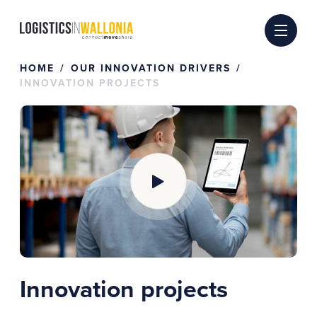
Skip
to
content
HOME
OUR INNOVATION DRIVERS
INNOVATION PROJECTS
Innovation projects