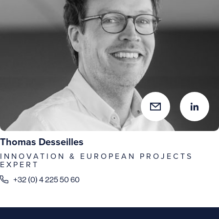
Thomas Desseilles
INNOVATION & EUROPEAN PROJECTS
EXPERT
+32 (0) 4 225 50 60