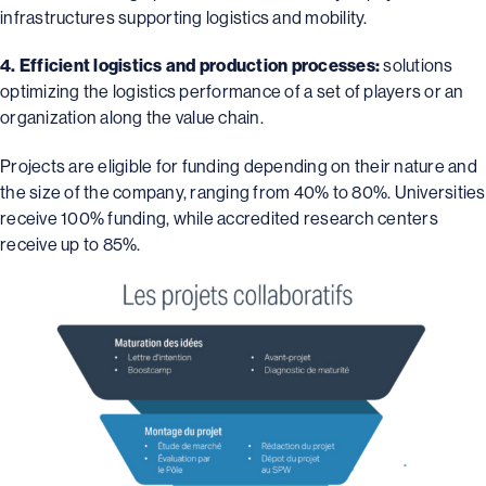
infrastructures supporting logistics and mobility.
4. Efficient logistics and production processes:
solutions
optimizing the logistics performance of a set of players or an
organization along the value chain.
Projects are eligible for funding depending on their nature and
the size of the company, ranging from 40% to 80%. Universities
receive 100% funding, while accredited research centers
receive up to 85%.