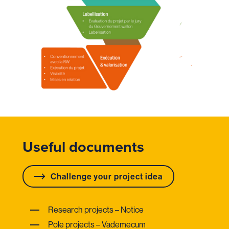
Useful documents
Challenge your project idea
Research projects – Notice
Pole projects – Vademecum