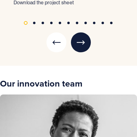
Download the project sheet
Dow
Our innovation team