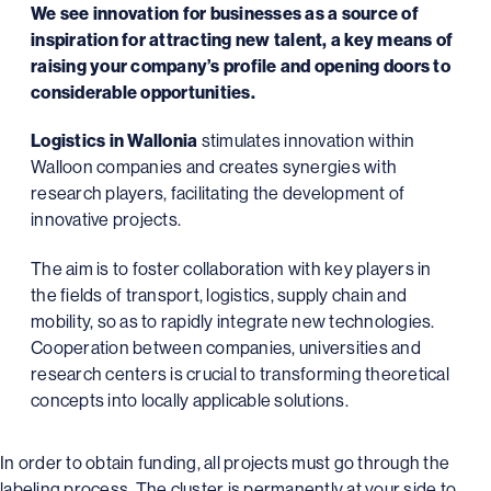
We see innovation for businesses as a source of
inspiration for attracting new talent, a key means of
raising your company’s profile and opening doors to
considerable opportunities.
Logistics in Wallonia
stimulates innovation within
Walloon companies and creates synergies with
research players, facilitating the development of
innovative projects.
The aim is to foster collaboration with key players in
the fields of transport, logistics, supply chain and
mobility, so as to rapidly integrate new technologies.
Cooperation between companies, universities and
research centers is crucial to transforming theoretical
concepts into locally applicable solutions.
In order to obtain funding, all projects must go through the
labeling process. The cluster is permanently at your side to