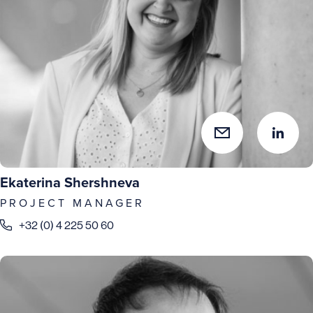
Ekaterina Shershneva
PROJECT MANAGER
+32 (0) 4 225 50 60