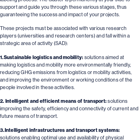
support and guide you through these various stages, thus
guaranteeing the success and impact of your projects.
These projects must be associated with various research
players (universities and research centers) and fall within a
strategic area of activity (SAD):
1.Sustainable logistics and mobility:
solutions aimed at
making logistics and mobility more environmentally friendly,
reducing GHG emissions from logistics or mobility activities,
and improving the environment or working conditions of the
people involved in these activities.
2. Intelligent and efficient means of transport:
solutions
improving the safety, efficiency and connectivity of current and
future means of transport.
3.Intelligent infrastructures and transport systems:
solutions enabling optimal use and availability of physical