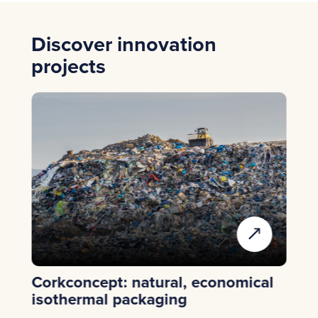
Discover innovation
projects
Corkconcept: natural, economical
Ep
isothermal packaging
re
de