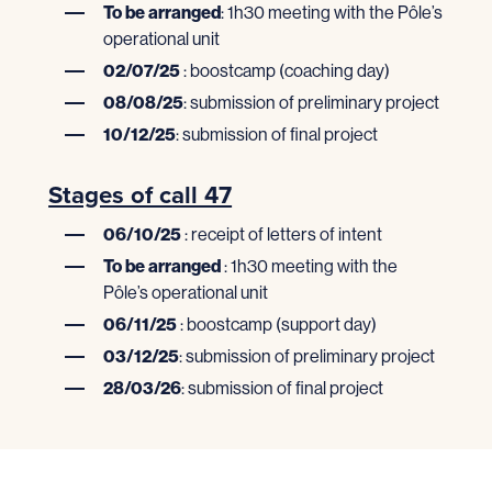
To be arranged
: 1h30 meeting with the Pôle’s
operational unit
02/07/25
: boostcamp (coaching day)
08/08/25
: submission of preliminary project
10/12/25
: submission of final project
Stages of call 47
06/10/25
: receipt of letters of intent
To be arranged
: 1h30 meeting with the
Pôle’s operational unit
06/11/25
: boostcamp (support day)
03/12/25
: submission of preliminary project
28/03/26
: submission of final project