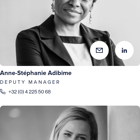
Anne-Stéphanie Adibime
DEPUTY MANAGER
+32 (0) 4 225 50 68