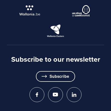
Subscribe to our newsletter
Subscribe