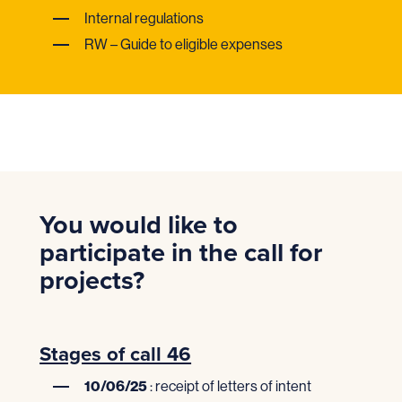
Internal regulations
RW – Guide to eligible expenses
You would like to
participate in the call for
projects?
Stages of call 46
10/06/25
: receipt of letters of intent