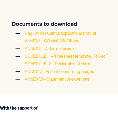
Documents to download
Regulations Call for applications PoC IdF
ANNEX I – COMAC & Méthodo
ANNEX II – Aides de minimis
SCHEDULE III – Timesheet template_PoC-IdF
SCHEDULE IV – Declaration of claim
ANNEX V – Assent concerning images
ANNEX VI – Statement of expenses
With the support of