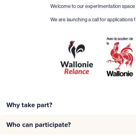
Welcome to our experimentation space d
We are launching a call for applications
Why take part?
Innovation
: test new ideas and technologies to solve yo
Who can participate?
Supply Chain Optimization
: improve the efficiency, tra