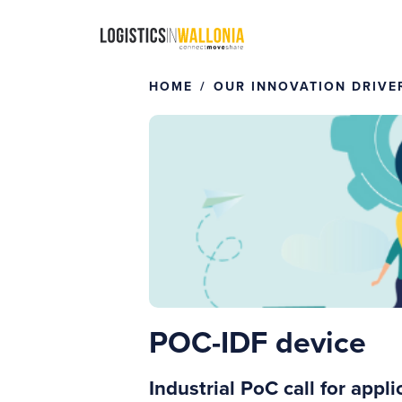
Skip
to
content
HOME
OUR INNOVATION DRIVE
POC-IDF device
Industrial PoC call for app