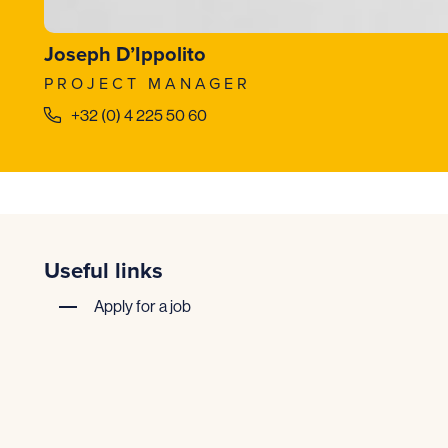
Joseph D’Ippolito
PROJECT MANAGER
+32 (0) 4 225 50 60
Useful links
Apply for a job