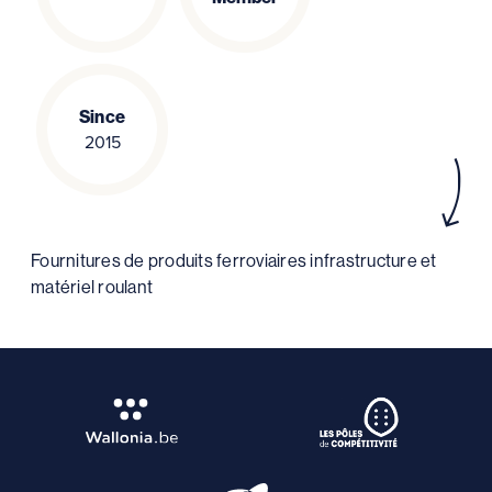
Since
2015
Fournitures de produits ferroviaires infrastructure et
matériel roulant