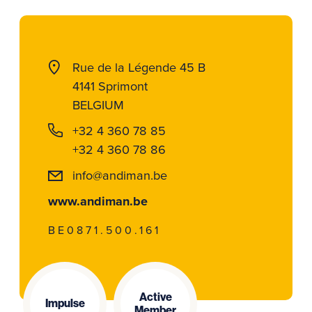
Rue de la Légende 45 B
4141 Sprimont
BELGIUM
+32 4 360 78 85
+32 4 360 78 86
info@andiman.be
www.andiman.be
BE0871.500.161
Active
Impulse
Member