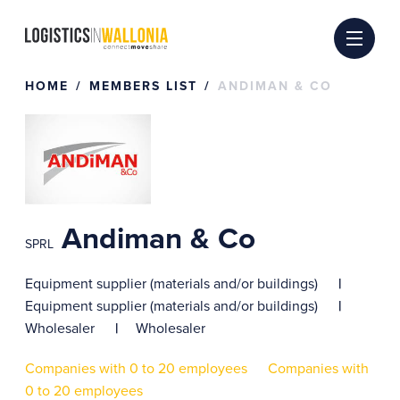
Skip
to
content
HOME
MEMBERS LIST
ANDIMAN & CO
Andiman & Co
SPRL
Equipment supplier (materials and/or buildings)
Equipment supplier (materials and/or buildings)
Wholesaler
Wholesaler
Companies with 0 to 20 employees
Companies with
0 to 20 employees