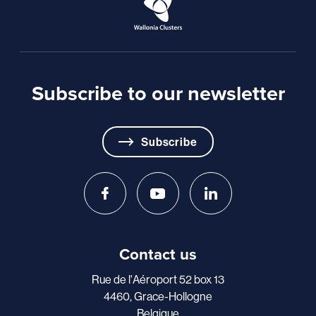
Subscribe to our newsletter
Subscribe
Contact us
Rue de l'Aéroport 52 box 13
4460, Grace-Hollogne
Belgique