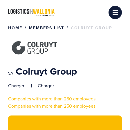
Skip
to
content
HOME
MEMBERS LIST
COLRUYT GROUP
Colruyt Group
SA
Charger
Charger
Companies with more than 250 employees
Companies with more than 250 employees