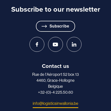
Subscribe to our newsletter
Subscribe
Contact us
Rue de l'Aéroport 52 box 13
4460, Grace-Hollogne
Belgique
+32-(0)-4 225.50.60
info@logisticsinwallonia.be