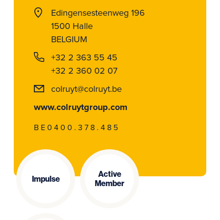
Edingensesteenweg 196
1500 Halle
BELGIUM
+32 2 363 55 45
+32 2 360 02 07
colruyt@colruyt.be
www.colruytgroup.com
BE0400.378.485
Active
Impulse
Member