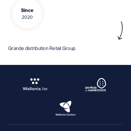
Since
2020
Grande distribution Retail Group