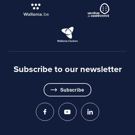
Subscribe to our newsletter
Subscribe