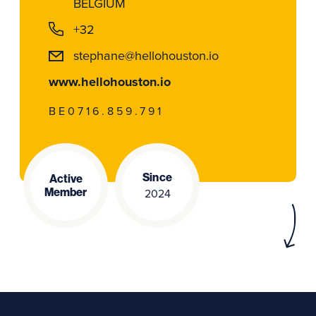
BELGIUM
+32
stephane@hellohouston.io
www.hellohouston.io
BE0716.859.791
Since
Active
Member
2024