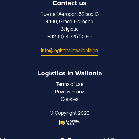
Contact us
Rue de l'Aéroport 52 box 13
4460, Grace-Hollogne
Belgique
+32-(0)-4 225.50.60
info@logisticsinwallonia.be
Logistics in Wallonia
Terms of use
Privacy Policy
Cookies
© Copyright 2026