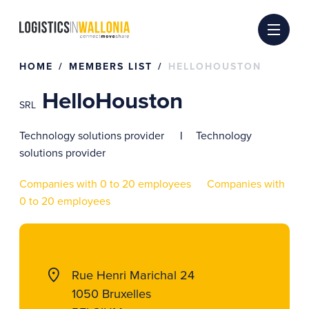
Skip
to
content
HOME
MEMBERS LIST
HELLOHOUSTON
HelloHouston
SRL
Technology solutions provider
Technology
solutions provider
Companies with 0 to 20 employees
Companies with
0 to 20 employees
Rue Henri Marichal 24
1050 Bruxelles