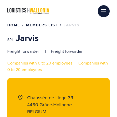
Skip
to
content
HOME
MEMBERS LIST
JARVIS
Jarvis
SRL
Freight forwarder
Freight forwarder
Companies with 0 to 20 employees
Companies with
0 to 20 employees
Chaussée de Liège 39
4460 Grâce-Hollogne
BELGIUM