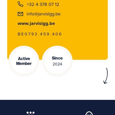
+32 4 378 07 12
info@jarvislgg.be
www.jarvislgg.be
BE0793.459.406
Since
Active
Member
2024