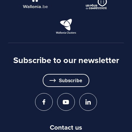
Subscribe to our newsletter
Subscribe
Contact us