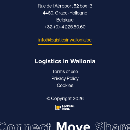
Rue de l'Aéroport 52 box 13
4460, Grace-Hollogne
Belgique
+32-(0)-4 225.50.60
info@logisticsinwallonia.be
Logistics in Wallonia
Terms of use
Privacy Policy
Cookies
© Copyright 2026
Connect
Move
Shar