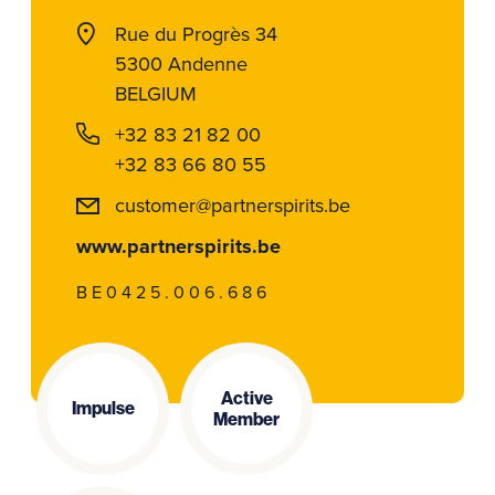
Rue du Progrès 34
5300 Andenne
BELGIUM
+32 83 21 82 00
+32 83 66 80 55
customer@partnerspirits.be
www.partnerspirits.be
BE0425.006.686
Active
Impulse
Member