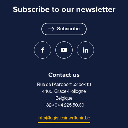
Subscribe to our newsletter
Subscribe
Contact us
Rue de l'Aéroport 52 box 13
4460, Grace-Hollogne
Belgique
+32-(0)-4 225.50.60
info@logisticsinwallonia.be