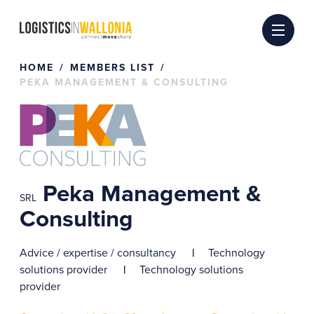
Skip
to
content
HOME
MEMBERS LIST
PEKA MANAGEMENT & CONSULTING
Peka Management &
SRL
Consulting
Advice / expertise / consultancy
Technology
solutions provider
Technology solutions
provider