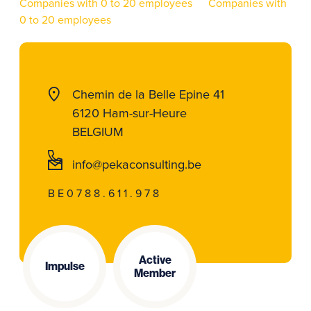
Companies with 0 to 20 employees
Companies with
0 to 20 employees
Chemin de la Belle Epine 41
6120 Ham-sur-Heure
BELGIUM
info@pekaconsulting.be
BE0788.611.978
Active
Impulse
Member