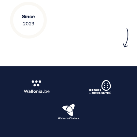
Since
2023