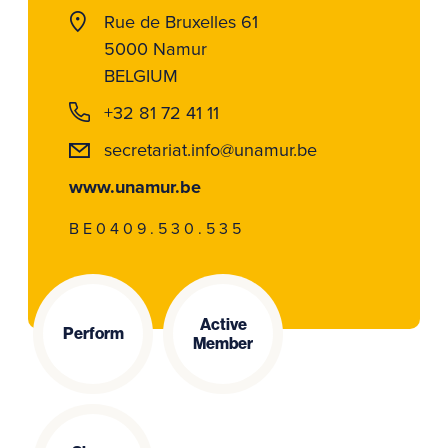
Rue de Bruxelles 61
5000 Namur
BELGIUM
+32 81 72 41 11
secretariat.info@unamur.be
www.unamur.be
BE0409.530.535
Active
Perform
Member