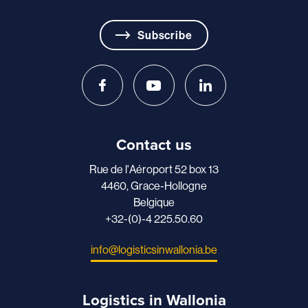
Subscribe
Contact us
Rue de l'Aéroport 52 box 13
4460, Grace-Hollogne
Belgique
+32-(0)-4 225.50.60
info@logisticsinwallonia.be
Logistics in Wallonia