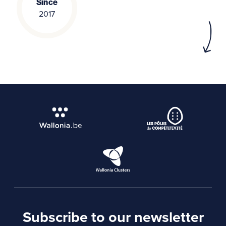
Since
2017
Subscribe to our newsletter