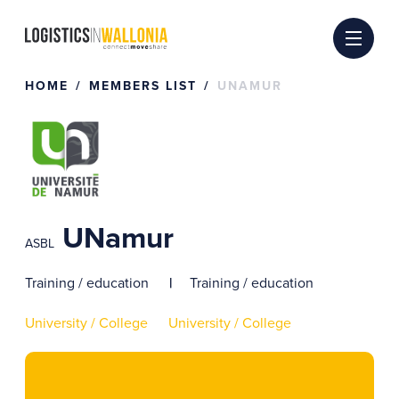
Skip
to
content
HOME
MEMBERS LIST
UNAMUR
UNamur
ASBL
Training / education
Training / education
University / College
University / College