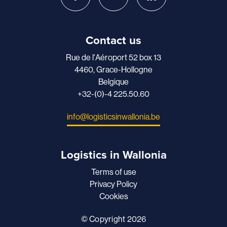
Contact us
Rue de l'Aéroport 52 box 13
4460, Grace-Hollogne
Belgique
+32-(0)-4 225.50.60
info@logisticsinwallonia.be
Logistics in Wallonia
Terms of use
Privacy Policy
Cookies
© Copyright 2026