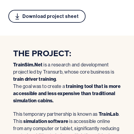
Download project sheet
THE PROJECT:
TrainSim.Net
is a research and development
project led by Transurb, whose core business is
train driver training
.
The goal was to create a
training tool that is more
accessible and less expensive than traditional
simulation cabins.
This temporary partnership is known as
TrainLab
.
This
simulation software
is accessible online
from any computer or tablet, significantly reducing