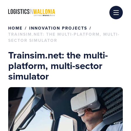
Skip
to
content
HOME
INNOVATION PROJECTS
TRAINSIM.NET: THE MULTI-PLATFORM, MULTI-
SECTOR SIMULATOR
Trainsim.net: the multi-
platform, multi-sector
simulator