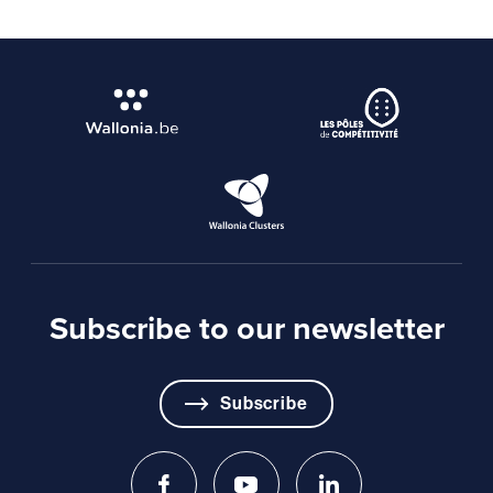
Subscribe to our newsletter
Subscribe