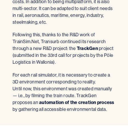
costs. In addition to being multiplatform, it is also
multi-sector. It can be adapted to suit client needs
in rail, aeronautics, maritime, energy, industry,
steelmaking, etc.
Following this, thanks to the R&D work of
TrainSim.Net, Transurb continued its research
through a new R&D project: the
TrackGen
project
(submitted in the 33rd call for projects by the Pôle
Logistics in Wallonia).
For each rail simulator, it is necessary to create a
3D environment corresponding to reality.
Until now, this environment was created manually
— i.e., by filming the train route. TrackGen
proposes an
automation of the creation process
by gathering all accessible environmental data.