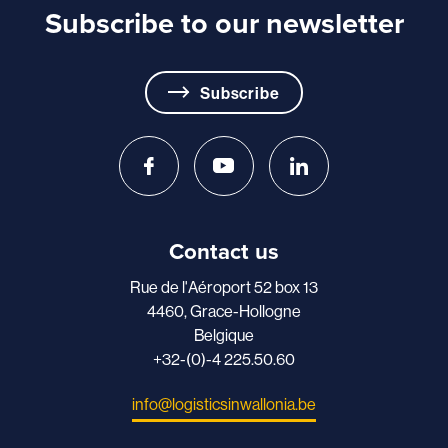
Subscribe to our newsletter
Subscribe
Contact us
Rue de l'Aéroport 52 box 13
4460, Grace-Hollogne
Belgique
+32-(0)-4 225.50.60
info@logisticsinwallonia.be