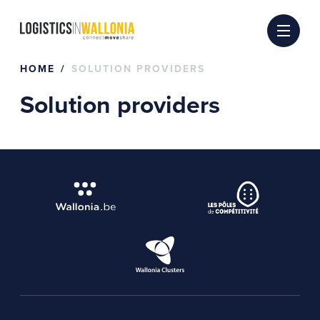
Skip
to
content
HOME
SOLUTION PROVIDERS
Solution providers