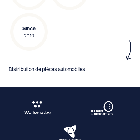
Since
2010
Distribution de pièces automobiles