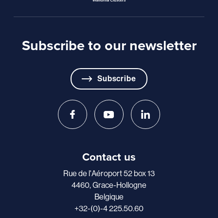
Subscribe to our newsletter
Subscribe
Contact us
Rue de l'Aéroport 52 box 13
4460, Grace-Hollogne
Belgique
+32-(0)-4 225.50.60