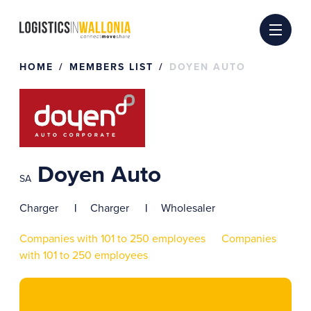
Skip
to
content
HOME
MEMBERS LIST
DOYEN AUTO
Doyen Auto
SA
Charger
Charger
Wholesaler
Companies with 101 to 250 employees
Companies
with 101 to 250 employees