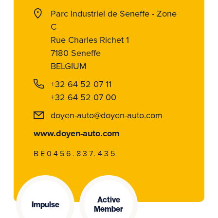
Parc Industriel de Seneffe - Zone
C
Rue Charles Richet 1
7180 Seneffe
BELGIUM
+32 64 52 07 11
+32 64 52 07 00
doyen-auto@doyen-auto.com
www.doyen-auto.com
BE0456.837.435
Active
Impulse
Member