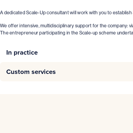
A dedicated Scale-Up consultant will work with you to establis
We offer intensive, multidisciplinary support for the company: v
The entrepreneur participating in the Scale-up scheme undertakes
In practice
The Scale-Up program is designed
innovative compan
Custom services
The aim of this program is to offer “tailor-made” support t
COST FOR THE COMPANY
– Support to partially finance (maximum 50%) an tempo
– Support to partially finance (maximum 50%) an indepen
The company will pay a fee of €3000 excluding VAT as
– Specific expertise