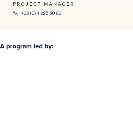
PROJECT MANAGER
+32 (0) 4 225 50 60
A program led by: