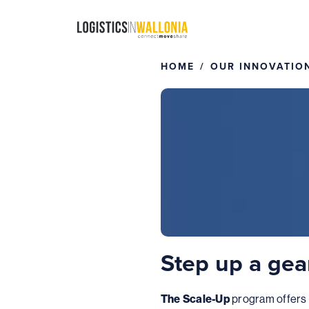
Skip
to
content
HOME
OUR INNOVATIO
Step up a gea
The Scale-Up
program offers 