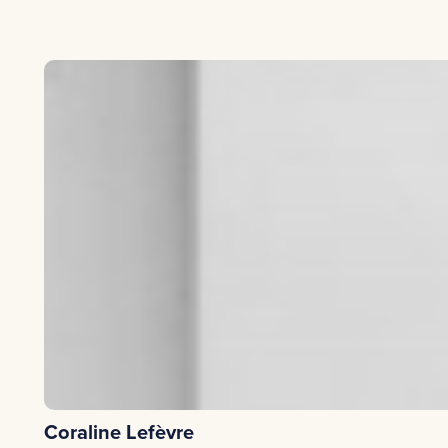
The company will sign a commitment charter.
from the Competitive Clusters or the WSL based on the e
via external interventions (e.g.: market research, secto
For assignments that could be carried out by experts with
-Coaching by an entrepreneur
having experienced rapid gro
Coraline Lefèvre